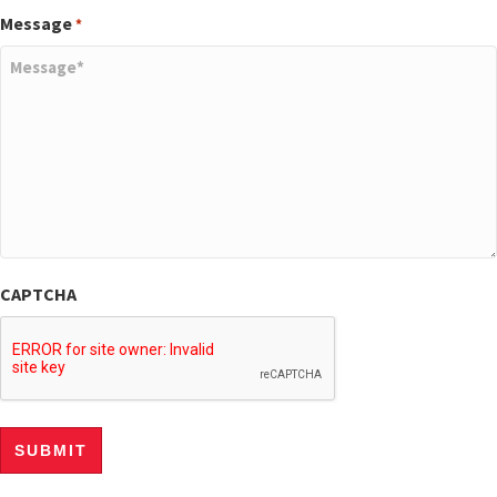
Message
*
CAPTCHA