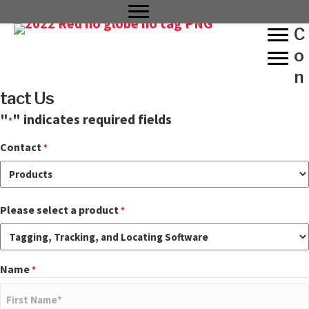
C
o
n
tact Us
"
" indicates required fields
*
Contact
*
Please select a product
*
Name
*