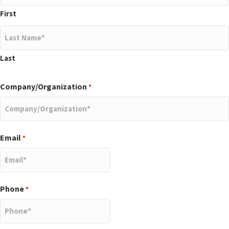
First
Last
Company/Organization
*
Email
*
Phone
*