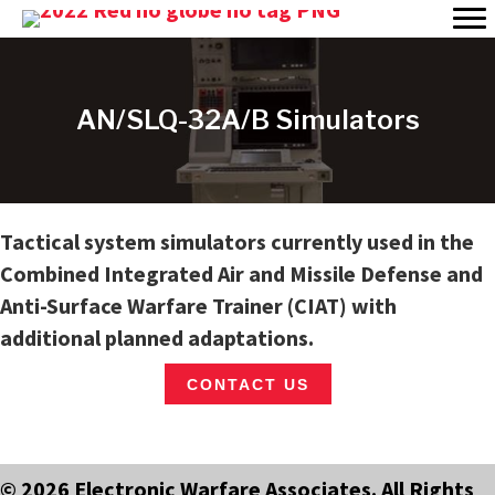
AN/SLQ-32A/B Simulators
Tactical system simulators currently used in the
Combined Integrated Air and Missile Defense and
Anti-Surface Warfare Trainer (CIAT) with
additional planned adaptations.
CONTACT US
© 2026 Electronic Warfare Associates. All Rights