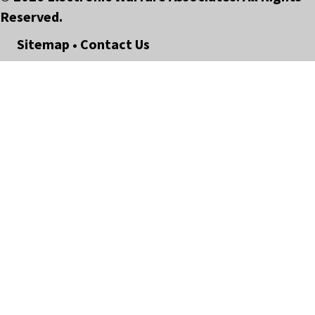
Reserved.
Sitemap
•
Contact Us