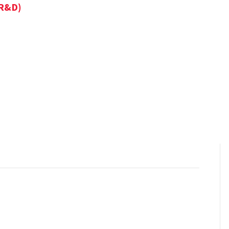
IR&D)