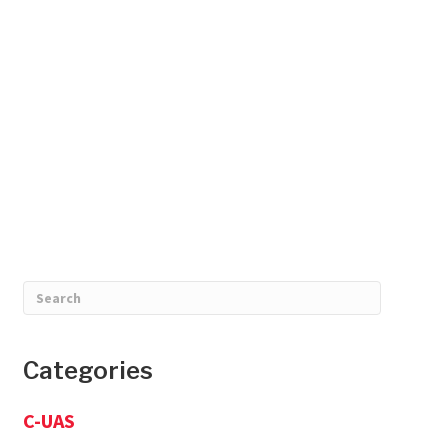
Categories
C-UAS