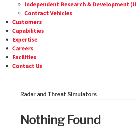
Independent Research & Development (
Contract Vehicles
Customers
Capabilities
Expertise
Careers
Facilities
Contact Us
Radar and Threat Simulators
Nothing Found