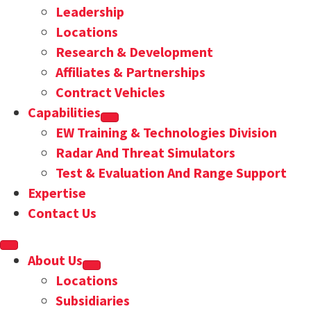
Leadership
Locations
Research & Development
Affiliates & Partnerships
Contract Vehicles
Capabilities
EW Training & Technologies Division
Radar And Threat Simulators
Test & Evaluation And Range Support
Expertise
Contact Us
About Us
Locations
Subsidiaries