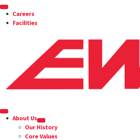
Careers
Facilities
About Us
Our History
Core Values